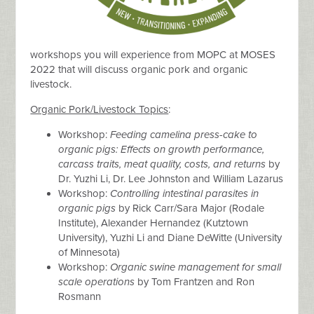
workshops you will experience from MOPC at MOSES
2022 that will discuss organic pork and organic
livestock.
Organic Pork/Livestock Topics
:
Workshop:
Feeding camelina press-cake to
organic pigs: Effects on growth performance,
carcass traits, meat quality, costs, and returns
by
Dr. Yuzhi Li, Dr. Lee Johnston and William Lazarus
Workshop:
Controlling intestinal parasites in
organic pigs
by Rick Carr/Sara Major (Rodale
Institute), Alexander Hernandez (Kutztown
University), Yuzhi Li and Diane DeWitte (University
of Minnesota)
Workshop:
Organic swine management for small
scale operations
by Tom Frantzen and Ron
Rosmann