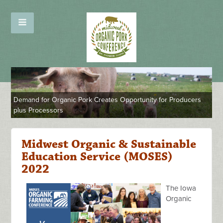
Demand for Organic Pork Creates Opportunity for Producers
plus Processors
Midwest Organic & Sustainable
Education Service (MOSES)
2022
The Iowa
Organic