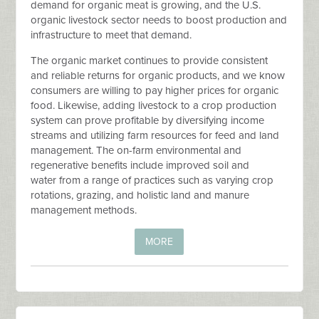
demand for organic meat is growing, and the U.S.
organic livestock sector needs to boost production and
infrastructure to meet that demand.
The organic market continues to provide consistent
and reliable returns for organic products, and we know
consumers are willing to pay higher prices for organic
food. Likewise, adding livestock to a crop production
system can prove profitable by diversifying income
streams and utilizing farm resources for feed and land
management. The on-farm environmental and
regenerative benefits include improved soil and
water from a range of practices such as varying crop
rotations, grazing, and holistic land and manure
management methods.
MORE