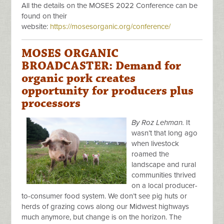
All the details on the MOSES 2022 Conference can be
found on their
website:
https://mosesorganic.org/conference/
MOSES ORGANIC
BROADCASTER: Demand for
organic pork creates
opportunity for producers plus
processors
By Roz Lehman.
It
wasn’t that long ago
when livestock
roamed the
landscape and rural
communities thrived
on a local producer-
to-consumer food system. We don’t see pig huts or
herds of grazing cows along our Midwest highways
much anymore, but change is on the horizon. The