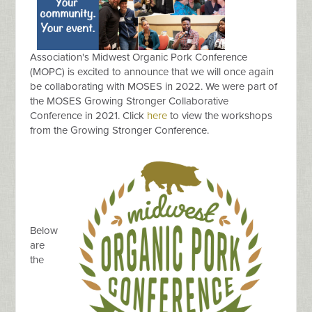
Association's Midwest Organic Pork Conference
(MOPC) is excited to announce that we will once again
be collaborating with MOSES in 2022. We were part of
the MOSES Growing Stronger Collaborative
Conference in 2021. Click
here
to view the workshops
from the Growing Stronger Conference.
Below
are
the