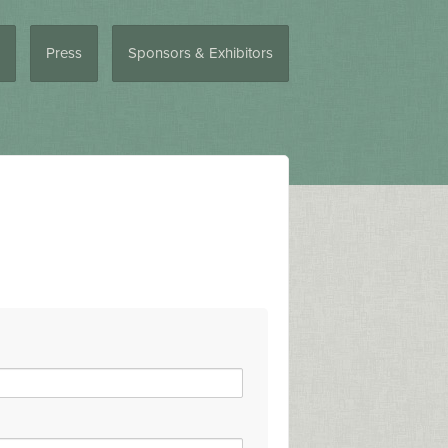
Press
Sponsors & Exhibitors