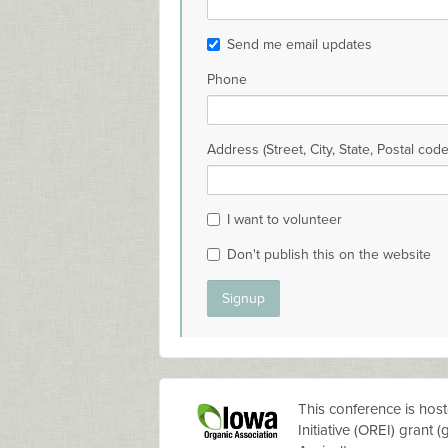
Send me email updates
Phone
Address (Street, City, State, Postal code
I want to volunteer
Don't publish this on the website
This conference is hos
Initiative (OREI) grant
(