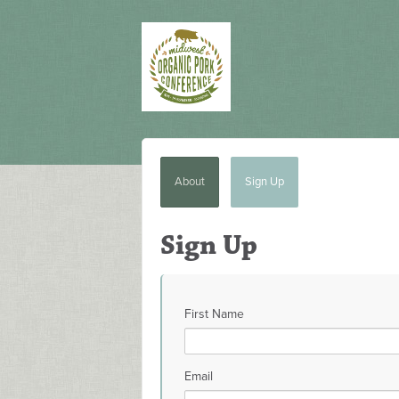
About
Sign Up
Sign Up
First Name
Email