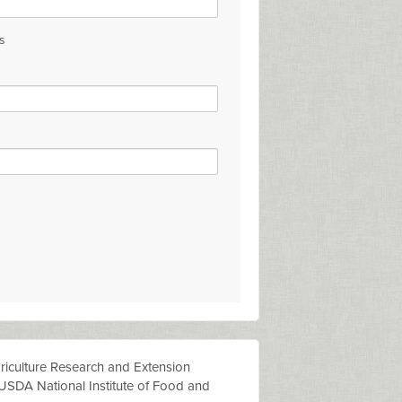
s
riculture
Researc
h
an
d
Extension
USDA National Institute of Food and