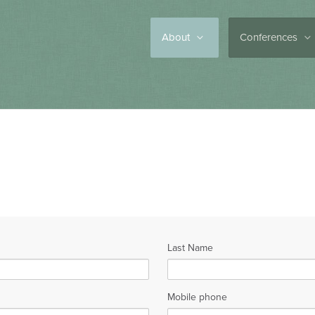
About
Conferences
Last Name
Mobile phone