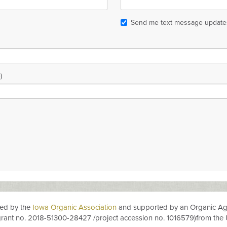
Send me text message update
)
ted by the
Iowa Organic Association
and
supported by an
Orga
n
i
c
Ag
grant no.
2018-51300-28427
/project accession no.
1016579)
from the 